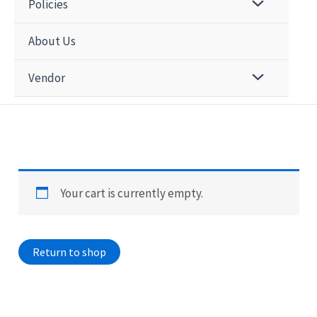
Policies
About Us
Vendor
Your cart is currently empty.
Return to shop