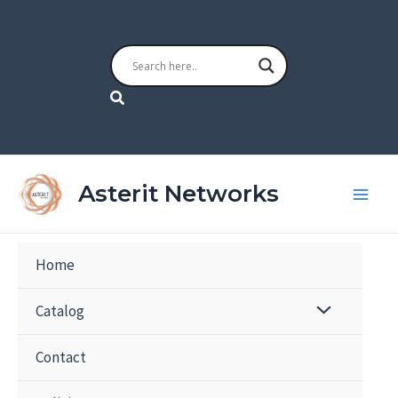
Skip
to
content
Search
Asterit Networks
Home
Catalog
Contact