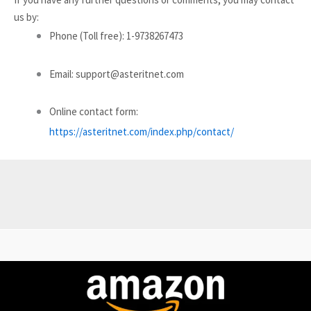
us by:
Phone (Toll free): 1-9738267473
Email: support@asteritnet.com
Online contact form:
https://asteritnet.com/index.php/contact/