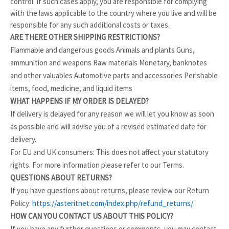
control. If such cases apply, you are responsible for complying
with the laws applicable to the country where you live and will be
responsible for any such additional costs or taxes.
ARE THERE OTHER SHIPPING RESTRICTIONS?
Flammable and dangerous goods Animals and plants Guns,
ammunition and weapons Raw materials Monetary, banknotes
and other valuables Automotive parts and accessories Perishable
items, food, medicine, and liquid items
WHAT HAPPENS IF MY ORDER IS DELAYED?
If delivery is delayed for any reason we will let you know as soon
as possible and will advise you of a revised estimated date for
delivery.
For EU and UK consumers: This does not affect your statutory
rights. For more information please refer to our Terms.
QUESTIONS ABOUT RETURNS?
If you have questions about returns, please review our Return
Policy:
https://asteritnet.com/index.php/refund_returns/
.
HOW CAN YOU CONTACT US ABOUT THIS POLICY?
If you have any further questions or comments, you may contact