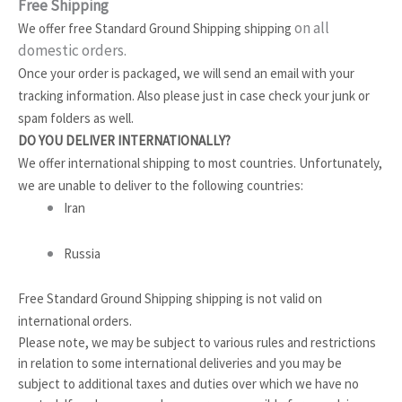
Free Shipping
on all
We offer free Standard Ground Shipping shipping
domestic orders
.
Once your order is packaged, we will send an email with your
tracking information. Also please just in case check your junk or
spam folders as well.
DO YOU DELIVER INTERNATIONALLY?
We offer international shipping to most countries. Unfortunately,
we are unable to deliver to the following countries:
Iran
Russia
Free Standard Ground Shipping shipping is not valid on
international orders.
Please note, we may be subject to various rules and restrictions
in relation to some international deliveries and you may be
subject to additional taxes and duties over which we have no