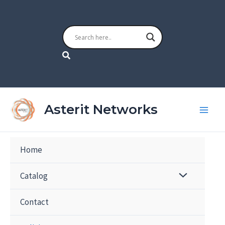
Skip
to
content
Search
Asterit Networks
Home
Catalog
Contact