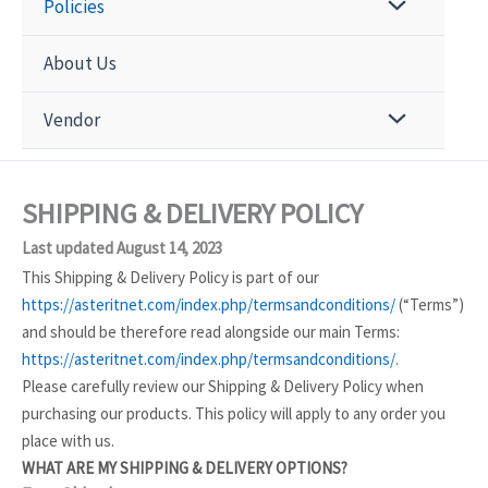
Policies
About Us
Vendor
SHIPPING & DELIVERY POLICY
Last updated August 14, 2023
This Shipping & Delivery Policy is part of our
https://asteritnet.com/index.php/termsandconditions/
(“Terms”)
and should be therefore read alongside our main Terms:
https://asteritnet.com/index.php/termsandconditions/
.
Please carefully review our Shipping & Delivery Policy when
purchasing our products. This policy will apply to any order you
place with us.
WHAT ARE MY SHIPPING & DELIVERY OPTIONS?