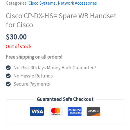
Categories:
Cisco Systems
,
Network Accessories
Cisco CP-DX-HS= Spare WB Handset
for Cisco
$
30.00
Out of stock
Free shipping on all orders!
No-Risk 30 days Money Back Guarantee!
No Hassle Refunds
Secure Payments
Guaranteed Safe Checkout