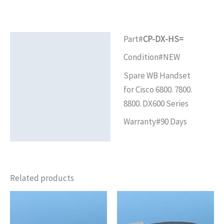
Part#
CP-DX-HS=
Description
Condition#NEW
Additional information
Spare WB Handset
Reviews (0)
for Cisco 6800. 7800.
8800. DX600 Series
Warranty#90 Days
Related products