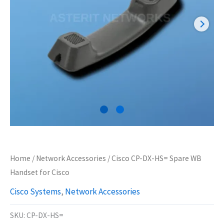
Home
/
Network Accessories
/ Cisco CP-DX-HS= Spare WB
Handset for Cisco
Cisco Systems
,
Network Accessories
SKU:
CP-DX-HS=