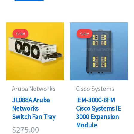
Sale!
Sale!
Sale!
Sale!
Aruba Networks
Cisco Systems
JL088A Aruba
IEM-3000-8FM
Networks
Cisco Systems IE
Switch Fan Tray
3000 Expansion
Module
Original
$
275.00