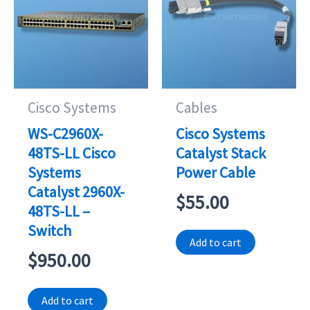
Cisco Systems
Cables
WS-C2960X-
Cisco Systems
48TS-LL Cisco
Catalyst Stack
Systems
Power Cable
Catalyst 2960X-
$
55.00
48TS-LL –
Switch
Add to cart
$
950.00
Add to cart