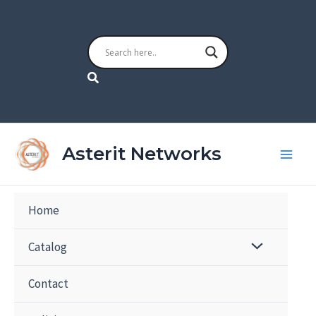
Skip
to
content
Search
Asterit Networks
Home
Catalog
Contact