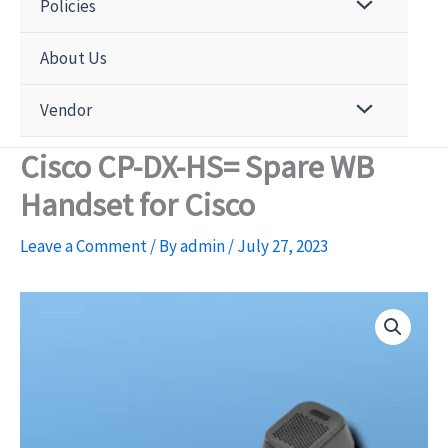
Policies
About Us
Vendor
Cisco CP-DX-HS= Spare WB
Handset for Cisco
Leave a Comment
/ By
admin
/
July 27, 2023