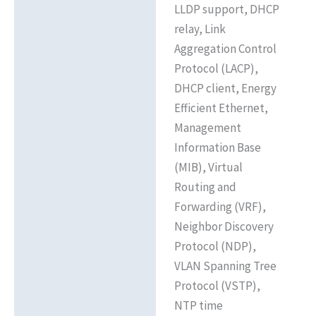
LLDP support, DHCP
relay, Link
Aggregation Control
Protocol (LACP),
DHCP client, Energy
Efficient Ethernet,
Management
Information Base
(MIB), Virtual
Routing and
Forwarding (VRF),
Neighbor Discovery
Protocol (NDP),
VLAN Spanning Tree
Protocol (VSTP),
NTP time