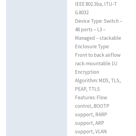
IEEE 802.3ba, ITU-T
G.8032
Device Type: Switch –
48 ports – L3 –
Managed – stackable
Enclosure Type:
Front to back airflow
rack-mountable 1U
Encryption
Algorithm: MD5, TLS,
PEAP, TTLS
Features: Flow
control, BOOTP
support, RARP
support, ARP
support, VLAN