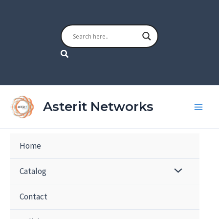
Skip
to
content
Search
Asterit Networks
Home
Catalog
Contact