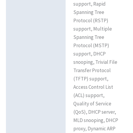
support, Rapid
Spanning Tree
Protocol (RSTP)
support, Multiple
Spanning Tree
Protocol (MSTP)
support, DHCP
snooping, Trivial File
Transfer Protocol
(TFTP) support,
Access Control List
(ACL) support,
Quality of Service
(QoS), DHCP server,
MLD snooping, DHCP
proxy, Dynamic ARP