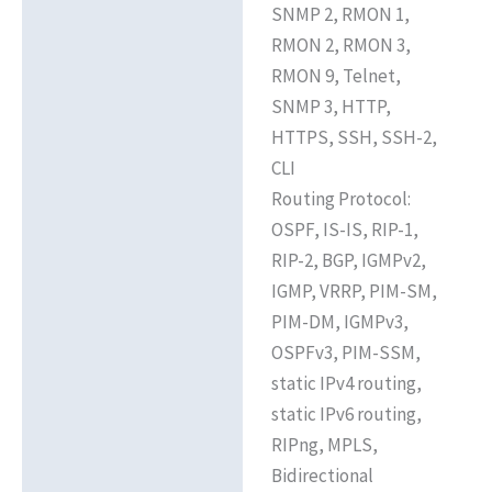
SNMP 2, RMON 1,
RMON 2, RMON 3,
RMON 9, Telnet,
SNMP 3, HTTP,
HTTPS, SSH, SSH-2,
CLI
Routing Protocol:
OSPF, IS-IS, RIP-1,
RIP-2, BGP, IGMPv2,
IGMP, VRRP, PIM-SM,
PIM-DM, IGMPv3,
OSPFv3, PIM-SSM,
static IPv4 routing,
static IPv6 routing,
RIPng, MPLS,
Bidirectional