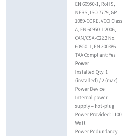
EN 60950-1, RoHS,
NEBS, ISO 7779, GR-
1089-CORE, VCCI Class
A, EN 60950-1:2006,
CAN/CSA-C22.2 No.
60950-1, EN 300386
TAA Compliant: Yes
Power
Installed Qty: 1
(installed) / 2 (max)
Power Device:
Internal power
supply – hot-plug
Power Provided: 1100
Watt
Power Redundancy: