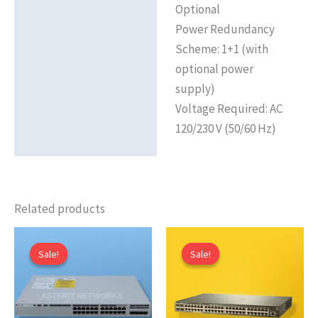
Optional
Power Redundancy
Scheme: 1+1 (with
optional power
supply)
Voltage Required: AC
120/230 V (50/60 Hz)
Related products
Sale!
Sale!
Sale!
Sale!