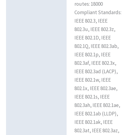
routes: 18000
Compliant Standards:
IEEE 802.3, IEEE
802.3u, IEEE 802.3z,
IEEE 802.1D, IEEE
802.1Q, IEEE 802.3ab,
IEEE 802.1p, IEEE
802.3af, IEEE 802.3x,
IEEE 802.3ad (LACP),
IEEE 802.1w, IEEE
802.1x, IEEE 802.3ae,
IEEE 802.1s, IEEE
802.3ah, IEEE 802.1ae,
IEEE 802.1ab (LLDP),
IEEE 802.1ak, IEEE
802.3at, IEEE 802.3az,