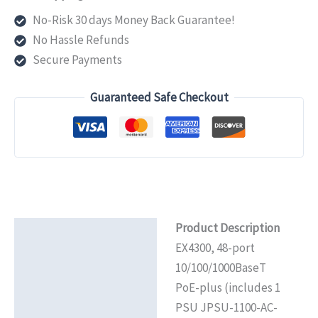
port
No-Risk 30 days Money Back Guarantee!
10/100/1000BaseT
No Hassle Refunds
PoE+
Secure Payments
(includes
1
Guaranteed Safe Checkout
PSU
JPSU-
1100-
AC-
AFO
that
Product Description
provides
Description
EX4300, 48-port
950W
Additional information
10/100/1000BaseT
PoE+
PoE-plus (includes 1
power)3425
Reviews (0)
PSU JPSU-1100-AC-
quantity