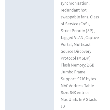
synchronisation,
redundant hot
swappable fans, Class
of Service (CoS),
Strict Priority (SP),
tagged VLAN, Captive
Portal, Multicast
Source Discovery
Protocol (MSDP)
Flash Memory: 2 GB
Jumbo Frame
Support: 9216 bytes
MAC Address Table
Size: 64K entries
Max Units In A Stack:
10