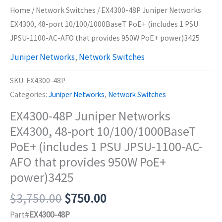
Home
/
Network Switches
/ EX4300-48P Juniper Networks
EX4300, 48-port 10/100/1000BaseT PoE+ (includes 1 PSU
JPSU-1100-AC-AFO that provides 950W PoE+ power)3425
Juniper Networks
,
Network Switches
SKU:
EX4300-48P
Categories:
Juniper Networks
,
Network Switches
EX4300-48P Juniper Networks
EX4300, 48-port 10/100/1000BaseT
PoE+ (includes 1 PSU JPSU-1100-AC-
AFO that provides 950W PoE+
power)3425
Original
Current
$
3,750.00
$
750.00
price
price
Part#
EX4300-48P