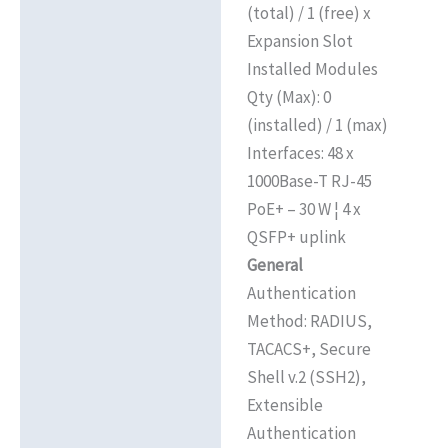
(total) / 1 (free) x
Expansion Slot
Installed Modules
Qty (Max): 0
(installed) / 1 (max)
Interfaces: 48 x
1000Base-T RJ-45
PoE+ – 30 W ¦ 4 x
QSFP+ uplink
General
Authentication
Method: RADIUS,
TACACS+, Secure
Shell v.2 (SSH2),
Extensible
Authentication