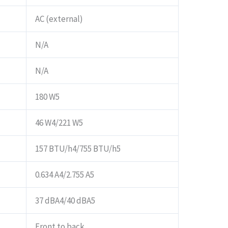
AC (external)
N/A
N/A
180 W5
46 W4/221 W5
157 BTU/h4/755 BTU/h5
0.634 A4/2.755 A5
37 dBA4/40 dBA5
Front to back