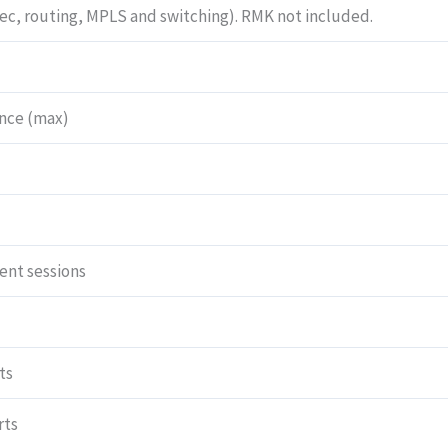
Sec, routing, MPLS and switching). RMK not included.
and
cable)
and
Junos
nce (max)
Software
Base
(firewall,
NAT,
IPSec,
nt sessions
routing,
MPLS
and
switching).
ts
RMK
not
rts
included.