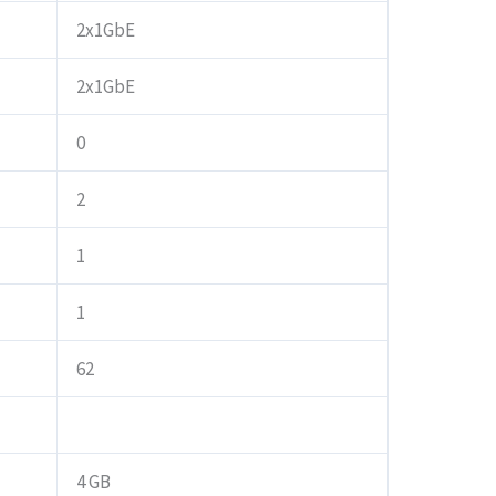
2x1GbE
2x1GbE
0
2
1
1
62
4 GB