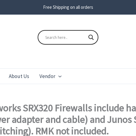
Free Shipping on all orders
s
Search
About Us
Vendor
orks SRX320 Firewalls include h
wer adapter and cable) and Junos S
itching). RMK not included.