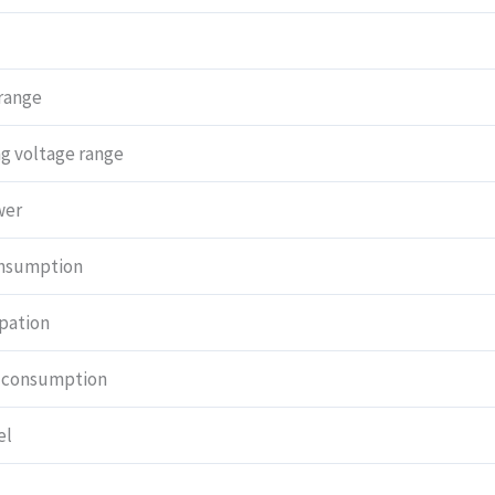
range
g voltage range
wer
onsumption
ipation
 consumption
el