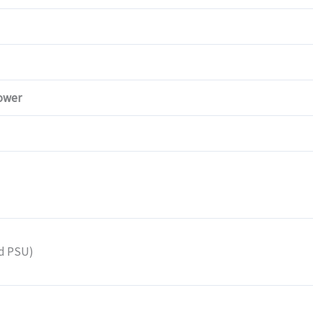
ower
nd PSU)