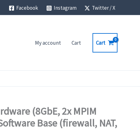
Facebook
Instagram
Twitter / X
Cart
My account
Cart
ardware (8GbE, 2x MPIM
oftware Base (firewall, NAT,