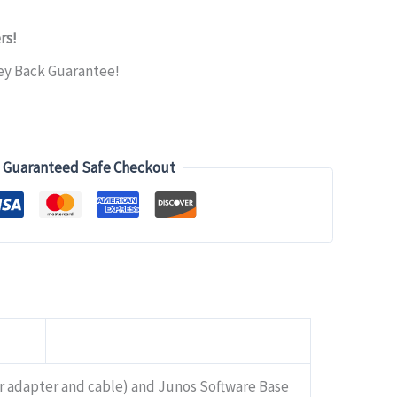
rs!
ey Back Guarantee!
Guaranteed Safe Checkout
r adapter and cable) and Junos Software Base