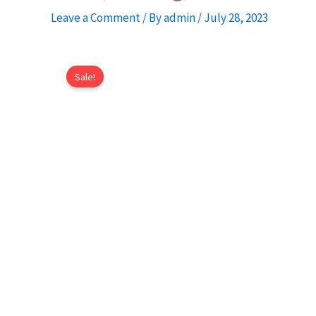
Leave a Comment
/ By
admin
/
July 28, 2023
Sale!