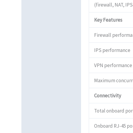
(firewall, NAT, IP
Reviews (0)
Key Features
Firewall performa
IPS performance
VPN performance
Maximum concurre
Connectivity
Total onboard por
Onboard RJ-45 po