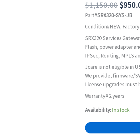
Origin
$
1,150.00
$
950.
price
Part#
SRX320-SYS-JB
was:
Condition#NEW, Factory
$1,15
SRX320 Services Gateway
Flash, power adapter an
IPSec, Routing, MPLS an
Jcare is not eligible in U
We provide, firmware/SW
License upgrades must b
Warranty# 2 years
Availability:
In stock
SRX320-
SYS-
JB