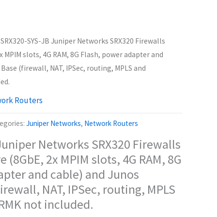
 SRX320-SYS-JB Juniper Networks SRX320 Firewalls
x MPIM slots, 4G RAM, 8G Flash, power adapter and
Base (firewall, NAT, IPSec, routing, MPLS and
ed.
ork Routers
egories:
Juniper Networks
,
Network Routers
uniper Networks SRX320 Firewalls
e (8GbE, 2x MPIM slots, 4G RAM, 8G
apter and cable) and Junos
irewall, NAT, IPSec, routing, MPLS
 RMK not included.