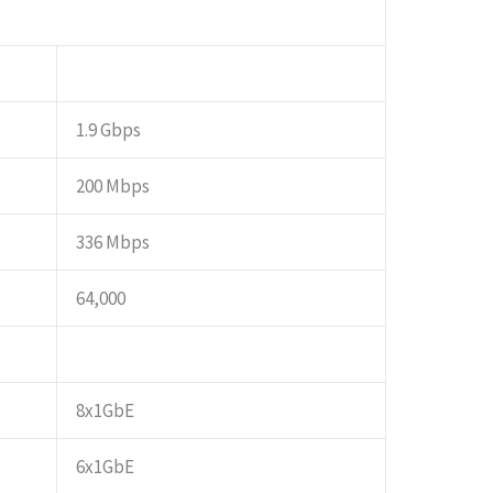
1.9 Gbps
200 Mbps
336 Mbps
64,000
8x1GbE
6x1GbE