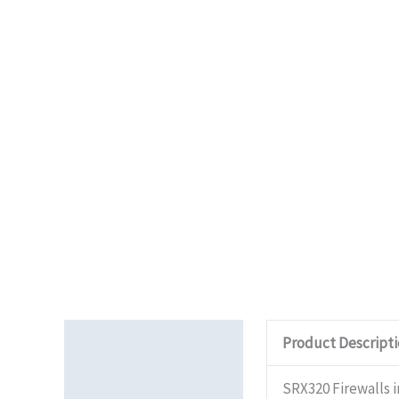
Description
Product Descript
Additional information
SRX320 Firewalls 