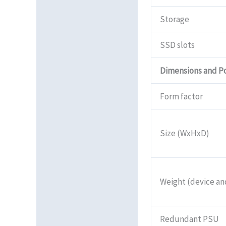
Storage
SSD slots
Dimensions and P
Form factor
Size (WxHxD)
Weight (device a
Redundant PSU