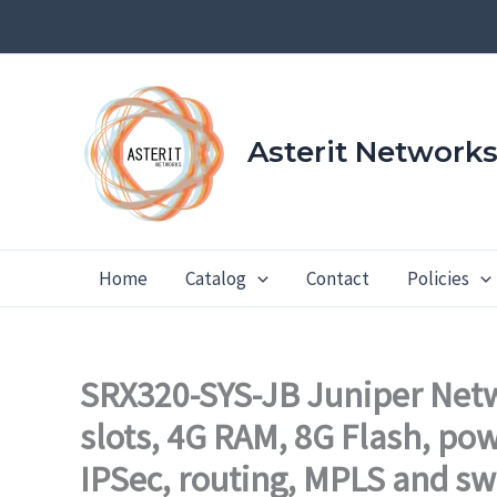
Skip
to
content
Asterit Network
Home
Catalog
Contact
Policies
SRX320-SYS-JB Juniper Netw
slots, 4G RAM, 8G Flash, po
IPSec, routing, MPLS and sw