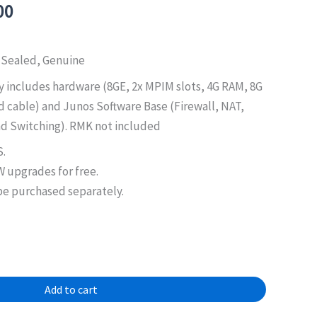
al
Current
00
price
is:
 Sealed, Genuine
0.00.
$950.00.
 includes hardware (8GE, 2x MPIM slots, 4G RAM, 8G
d cable) and Junos Software Base (Firewall, NAT,
d Switching). RMK not included
S.
 upgrades for free.
e purchased separately.
Add to cart