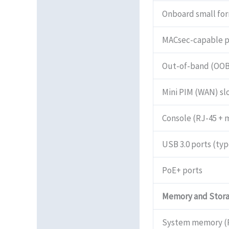
Onboard small for
MACsec-capable p
Out-of-band (OO
Mini PIM (WAN) sl
Console (RJ-45 + 
USB 3.0 ports (typ
PoE+ ports
Memory and Stor
System memory (