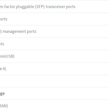
quantity
m-factor pluggable (SFP) transceiver ports
orts
B) management ports
ots
miniUSB)
e A)
age
RAM)