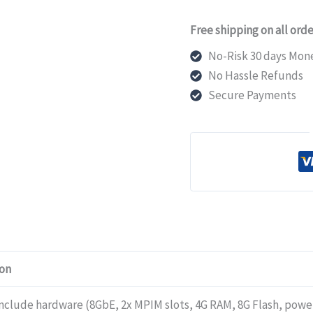
Juniper
Free shipping on all orde
Networks
SRX320
No-Risk 30 days Mon
Firewalls
No Hassle Refunds
include
Secure Payments
hardware
(8GbE,
2x
MPIM
slots,
4G
RAM,
8G
ion
Flash,
power
include hardware (8GbE, 2x MPIM slots, 4G RAM, 8G Flash, powe
adapter