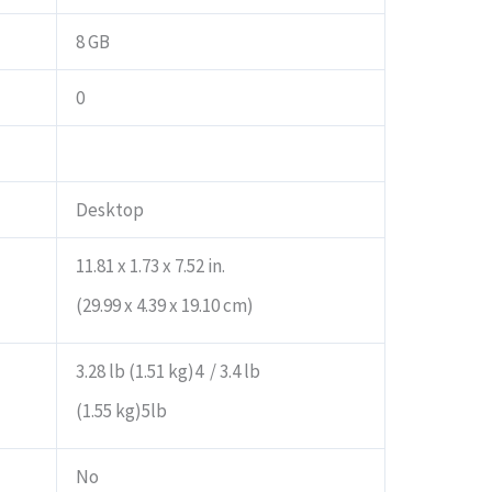
8 GB
0
Desktop
11.81 x 1.73 x 7.52 in.
(29.99 x 4.39 x 19.10 cm)
3.28 lb (1.51 kg)4 / 3.4 lb
(1.55 kg)5lb
No