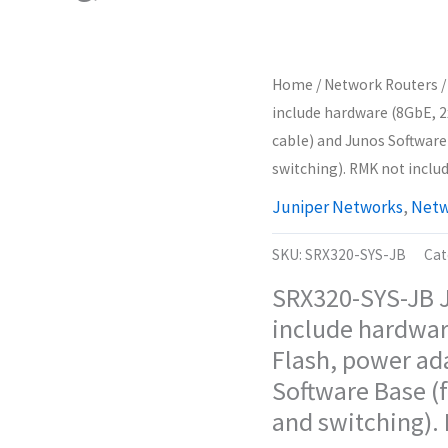
Home
/
Network Routers
/
include hardware (8GbE, 2
cable) and Junos Software 
switching). RMK not includ
Juniper Networks
,
Netw
SKU:
SRX320-SYS-JB
Cat
SRX320-SYS-JB J
include hardwar
Flash, power ad
Software Base (f
and switching).