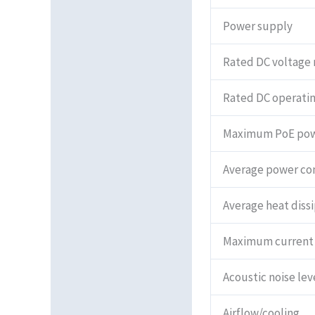
Power supply
Rated DC voltage 
Rated DC operatin
Maximum PoE po
Average power c
Average heat diss
Maximum current
Acoustic noise lev
Airflow/cooling