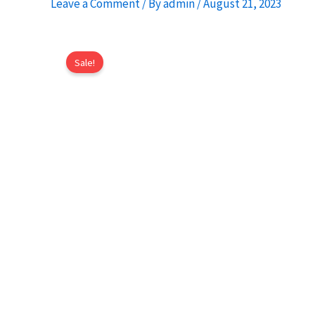
Leave a Comment
/ By
admin
/
August 21, 2023
Sale!