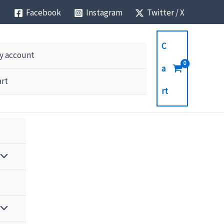
Facebook
Instagram
Twitter / X
C
y account
a
art
rt