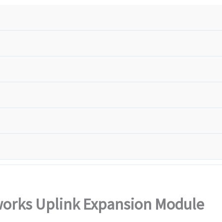
orks Uplink Expansion Module