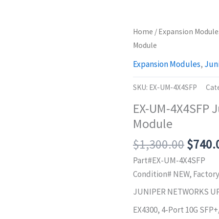
Home
/
Expansion Module
Module
Expansion Modules
,
Jun
SKU:
EX-UM-4X4SFP
Cat
EX-UM-4X4SFP J
Module
Origin
$
1,300.00
$
740.
price
Part#EX-UM-4X4SFP
was:
Condition# NEW, Factor
$1,30
JUNIPER NETWORKS U
EX4300, 4-Port 10G SFP+