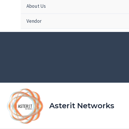
About Us
Vendor
Asterit Networks