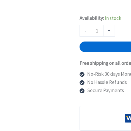
Availability:
In stock
EX-
-
+
UM-
4X4SFP
Juniper
Networks
Free shipping on all orde
Uplink
No-Risk 30 days Mon
Expansion
No Hassle Refunds
Module
Secure Payments
quantity