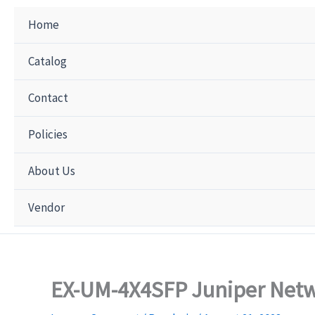
Home
Catalog
Contact
Policies
About Us
Vendor
EX-UM-4X4SFP Juniper Netw