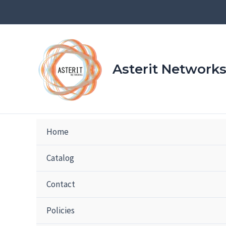
Skip
to
content
Asterit Network
Home
Catalog
Contact
Policies