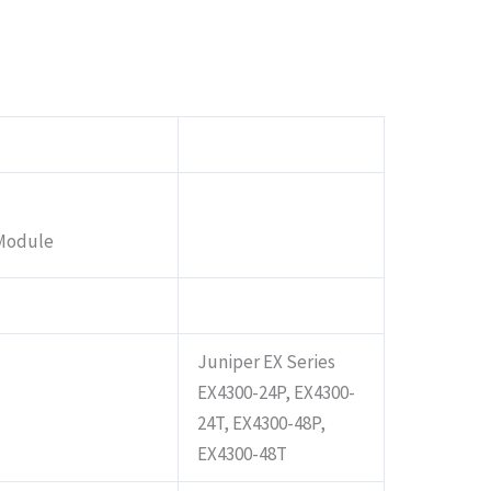
 Module
Juniper EX Series
EX4300-24P, EX4300-
24T, EX4300-48P,
EX4300-48T