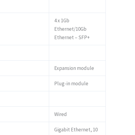
4 x 1Gb
Ethernet/10Gb
Ethernet – SFP+
Expansion module
Plug-in module
Wired
Gigabit Ethernet, 10