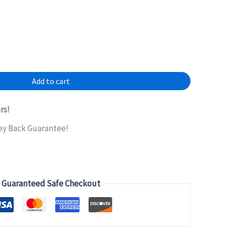
Add to cart
rs!
ey Back Guarantee!
Guaranteed Safe Checkout