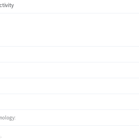
tivity
nology:
: