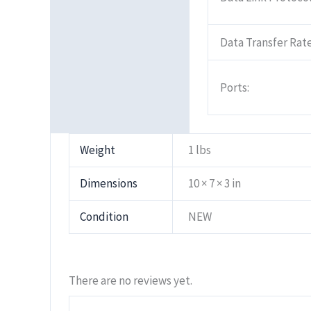
Data Transfer Rate
Ports:
Weight
1 lbs
Dimensions
10 × 7 × 3 in
Condition
NEW
There are no reviews yet.