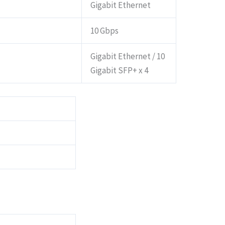
Gigabit Ethernet
10 Gbps
Gigabit Ethernet / 10
Gigabit SFP+ x 4