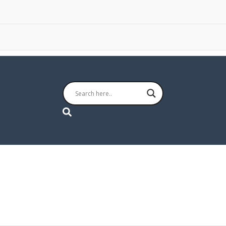
Search