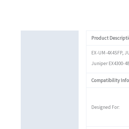
Description
Product Descript
Additional information
EX-UM-4X4SFP, 
Juniper EX4300-48
Reviews (0)
Compatibility Inf
Designed For: