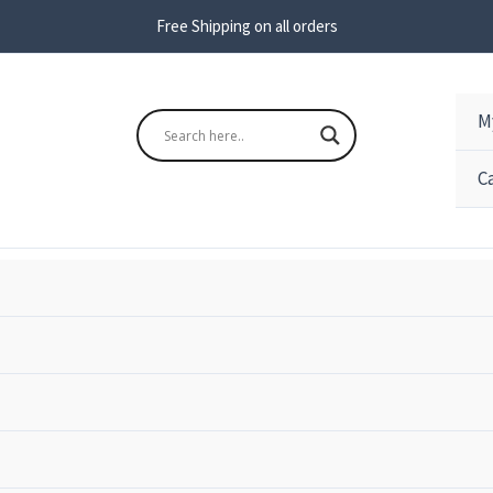
Free Shipping on all orders
M
s
Search
C