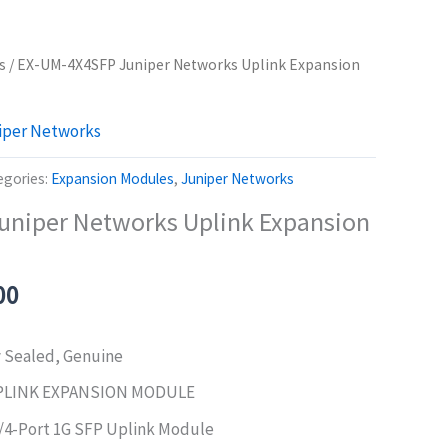
s
/ EX-UM-4X4SFP Juniper Networks Uplink Expansion
iper Networks
egories:
Expansion Modules
,
Juniper Networks
uniper Networks Uplink Expansion
al
Current
00
price
is:
y Sealed, Genuine
0.00.
$740.00.
PLINK EXPANSION MODULE
/4-Port 1G SFP Uplink Module