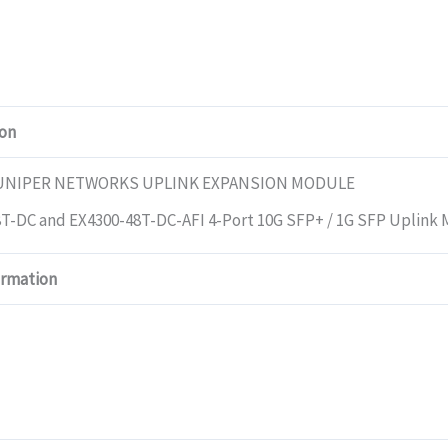
ion
JUNIPER NETWORKS UPLINK EXPANSION MODULE
T-DC and EX4300-48T-DC-AFI 4-Port 10G SFP+ / 1G SFP Uplink
ormation