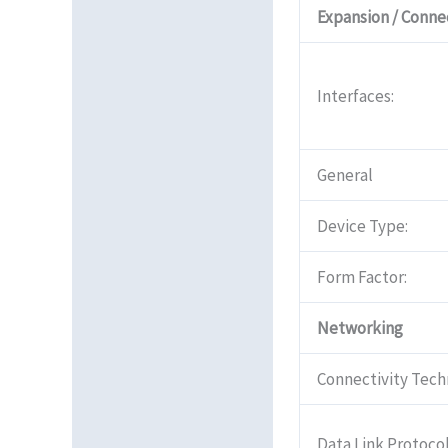
Expansion / Connec
Interfaces:
General
Device Type:
Form Factor:
Networking
Connectivity Tech
Data Link Protocol