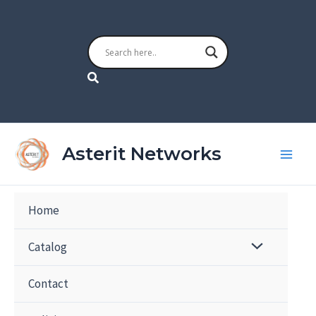
Skip
to
content
Search
Asterit Networks
Home
Catalog
Contact