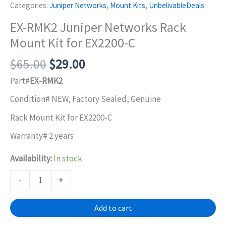
Categories:
Juniper Networks
,
Mount Kits
,
UnbelivableDeals
EX-RMK2 Juniper Networks Rack
Mount Kit for EX2200-C
Original
Current
$
65.00
$
29.00
price
price
Part#
EX-RMK2
was:
is:
Condition# NEW, Factory Sealed, Genuine
$65.00.
$29.00.
Rack Mount Kit for EX2200-C
Warranty# 2 years
Availability:
In stock
EX-
-
+
RMK2
Juniper
Add to cart
Networks