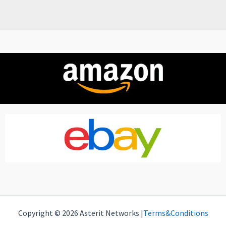
Copyright © 2026 Asterit Networks |
Terms&Conditions