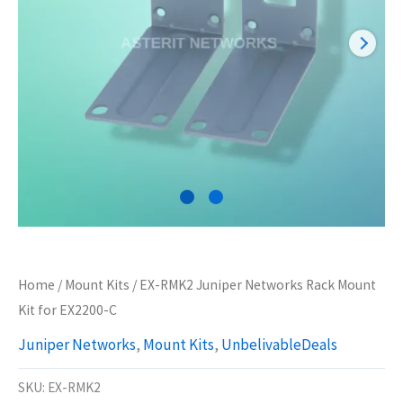
Home
/
Mount Kits
/ EX-RMK2 Juniper Networks Rack Mount
Kit for EX2200-C
Juniper Networks
,
Mount Kits
,
UnbelivableDeals
SKU:
EX-RMK2