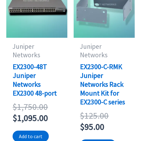
Juniper
Juniper
Networks
Networks
EX2300-48T
EX2300-C-RMK
Juniper
Juniper
Networks
Networks Rack
EX2300 48-port
Mount Kit for
EX2300-C series
Original
$
1,750.00
Original
$
125.00
price
Current
$
1,095.00
Current
price
$
95.00
was:
price
price
was:
Add to cart
$1,750.00.
is: