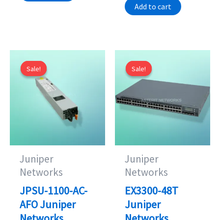
Add to cart
is:
$125.00.
$1,095.00.
$95.00.
Sale!
Sale!
Sale!
Sale!
Juniper
Juniper
Networks
Networks
JPSU-1100-AC-
EX3300-48T
AFO Juniper
Juniper
Networks
Networks