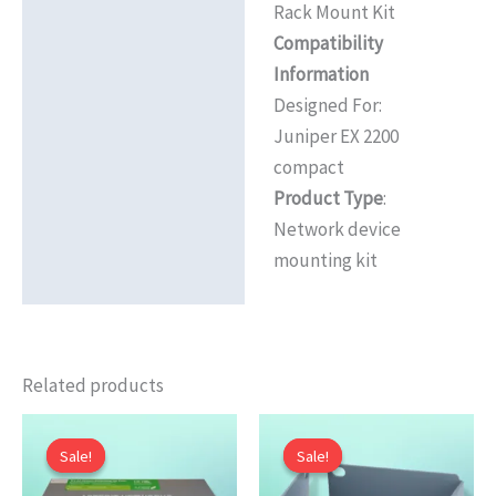
Rack Mount Kit
Reviews (0)
Compatibility
Information
Designed For:
Juniper EX 2200
compact
Product Type
:
Network device
mounting kit
Related products
Sale!
Sale!
Sale!
Sale!