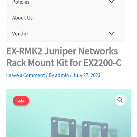
Policies
About Us
Vendor
EX-RMK2 Juniper Networks
Rack Mount Kit for EX2200-C
Leave a Comment
/ By
admin
/
July 27, 2023
Sale!