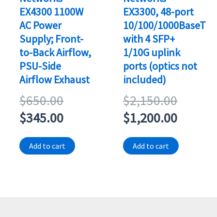
EX4300 1100W
EX3300, 48-port
AC Power
10/100/1000BaseT
Supply; Front-
with 4 SFP+
to-Back Airflow,
1/10G uplink
PSU-Side
ports (optics not
Airflow Exhaust
included)
Original
Origina
$
650.00
$
2,150.00
price
Current
price
Curren
$
345.00
$
1,200.00
was:
price
was:
price
Add to cart
Add to cart
$650.00.
is:
$2,150
is:
$345.00.
$1,200