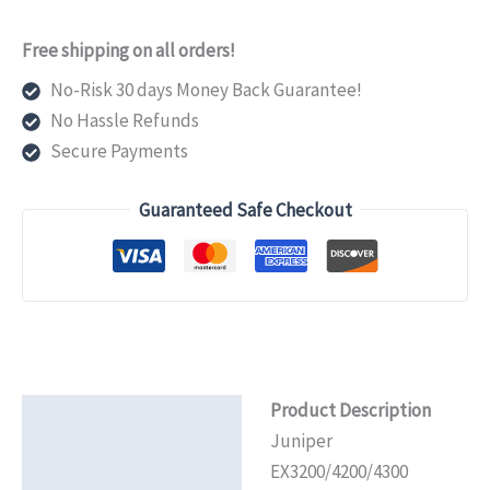
Rack
Mount
Free shipping on all orders!
Kit
No-Risk 30 days Money Back Guarantee!
for
No Hassle Refunds
EX2200-
Secure Payments
C
quantity
Guaranteed Safe Checkout
Product Description
Description
Juniper
Additional information
EX3200/4200/4300